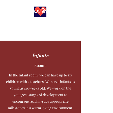
With All My Heart
Childcare, Inc
Infants
Room 1
In the Infant room, we can have up to six
children with 2 teachers. We serve infants as
young as six weeks old. We work on the
youngest stages of development to
encourage reaching age appropriate
milestones in a warm loving environment.