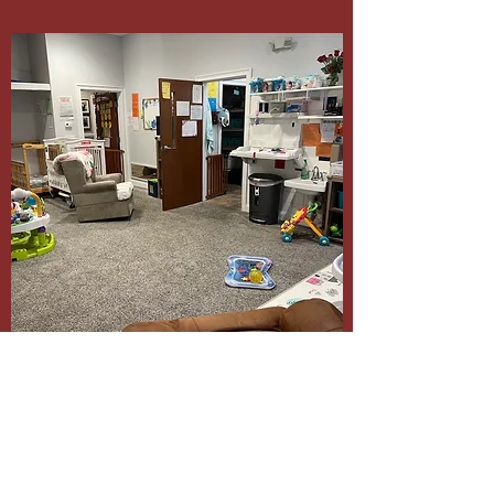
wamh41@gmail.com