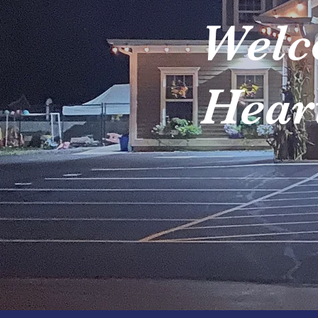
Welc
Heart