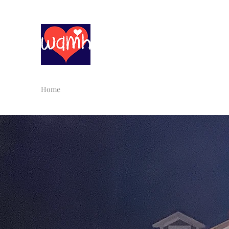
With All My Heart Childc
Home
About Us
Infant/Toddler
Preschool
Schoo