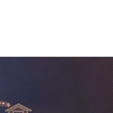
Log In
Phone: 774-417-6983