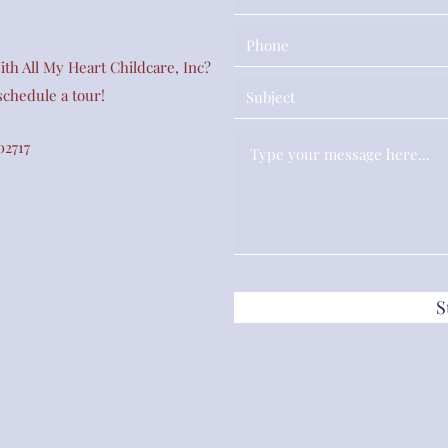
th All My Heart Childcare, Inc?
 schedule a tour!
02717
S