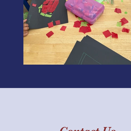
Contact Us