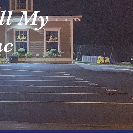
ll My
nc