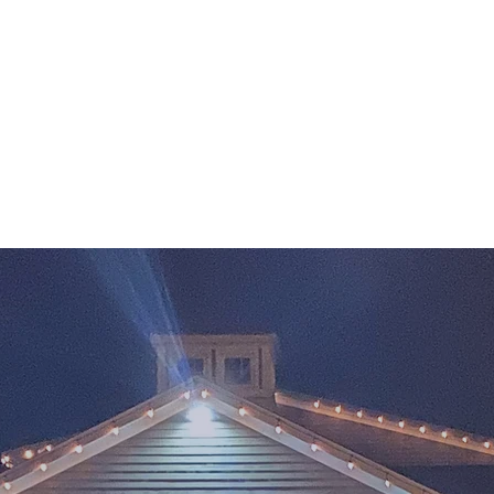
are, Inc
l Age
Gallery
Shop