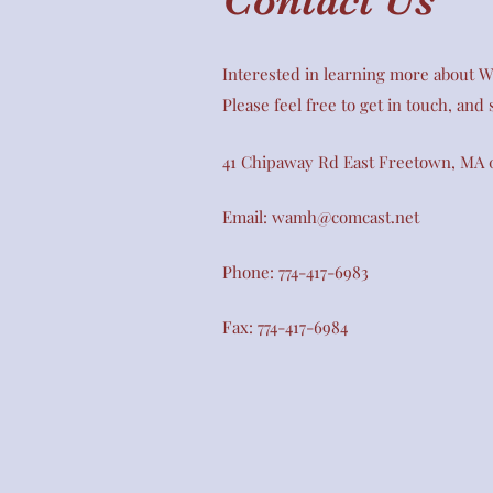
Interested in learning more about Wi
Please feel free to get in touch, and
41 Chipaway Rd East Freetown, MA 
Email:
wamh@comcast.net
Phone: 774-417-6983
Fax: 774-417-6984