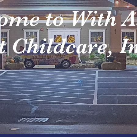
ome to With A
 Childcare, I